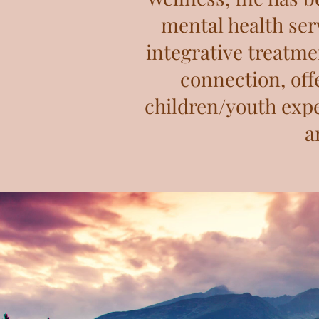
mental health serv
integrative treatme
connection, off
children/youth expe
a