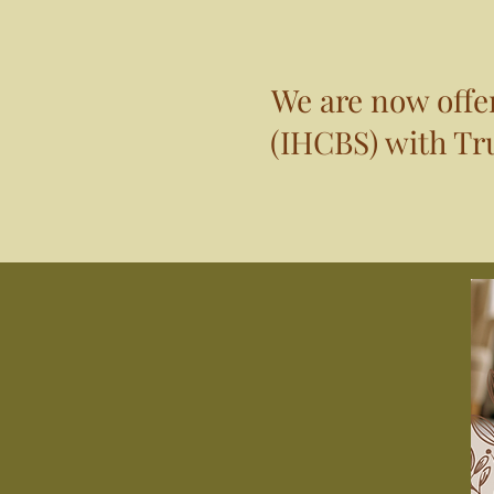
We are now off
(IHCBS) with Tru