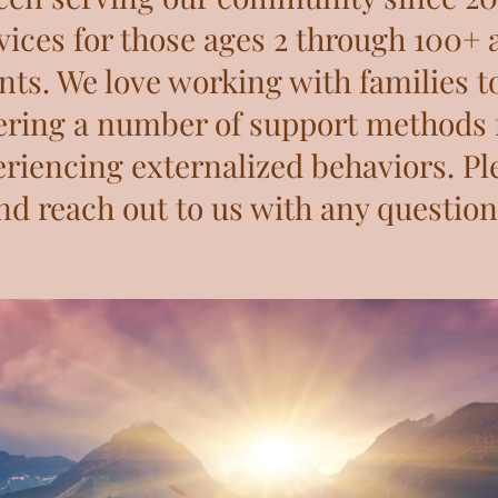
ices for those ages 2 through 100+ a
nts. We love working with families t
ering a number of support methods 
riencing externalized behaviors. Pl
nd reach out to us with any question