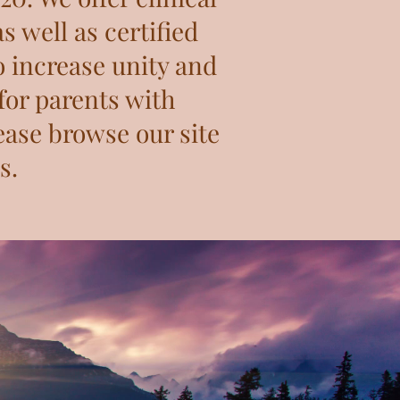
s well as certified
o increase unity and
for parents with
ease browse our site
s.