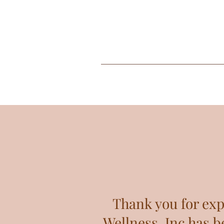
Thank you for exp
Wellness, Inc has b