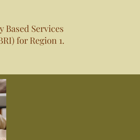
y Based Services
RI) for Region 1.