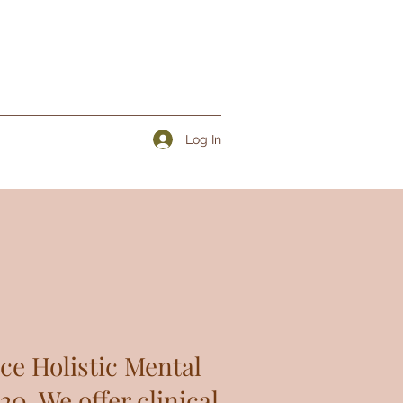
Log In
ce Holistic Mental
0. We offer clinical