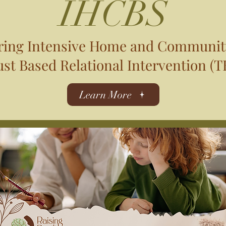
IHCBS
ering Intensive Home and Communit
st Based Relational Intervention (TB
Learn More