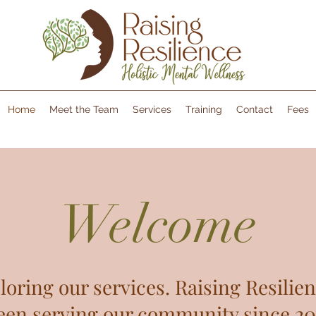
Home
Meet the Team
Services
Training
Contact
Fees
Welcome
loring our services. Raising Resilien
een serving our community since 202